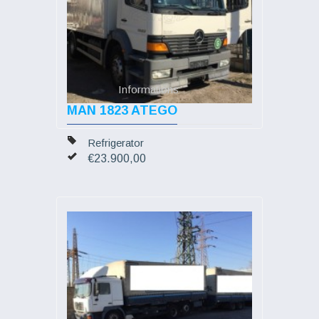
Informations
MAN 1823 ATEGO
Refrigerator
€23.900,00