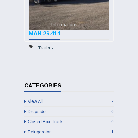
Informations
MAN 26.414
Trailers
CATEGORIES
View All
2
Dropside
0
Closed Box Truck
0
Refrigerator
1