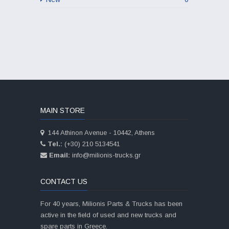
MAIN STORE
144 Athinon Avenue - 10442, Athens
Tel.:
(+30) 210 5134541
Email:
info@milionis-trucks.gr
CONTACT US
For 40 years, Milionis Parts & Trucks has been
active in the field of used and new trucks and
spare parts in Greece.