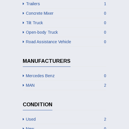
Trailers
1
Concrete Mixer
0
Tilt Truck
0
Open-body Truck
0
Road Assistance Vehicle
0
MANUFACTURERS
Mercedes Benz
0
MAN
2
CONDITION
Used
2
New
0