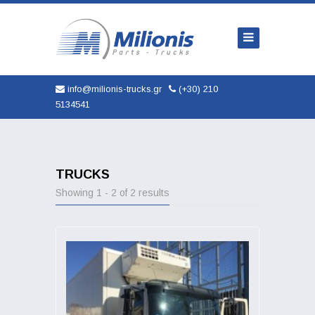
Home
Company
Trucks
info@milionis-trucks.gr
(+30) 210
5134541
Parts
Used
New
TRUCKS
Showing 1 - 2 of 2 results
AUTOMOBILES
Service
Contact