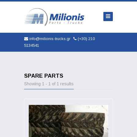
Home
Company
Trucks
info@milionis-trucks.gr
(+30) 210
5134541
Parts
Used
New
SPARE PARTS
Showing 1 - 1 of 1 results
AUTOMOBILES
Service
Contact