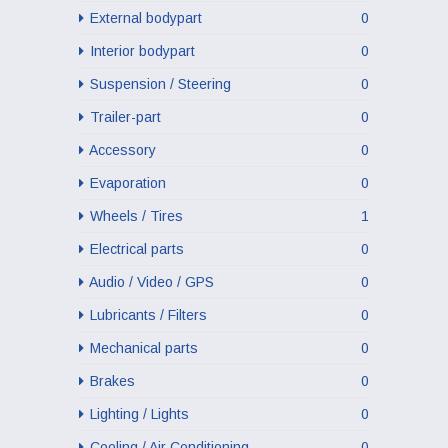
External bodypart
0
Interior bodypart
0
Suspension / Steering
0
Trailer-part
0
Accessory
0
Evaporation
0
Wheels / Tires
1
Electrical parts
0
Audio / Video / GPS
0
Lubricants / Filters
0
Mechanical parts
0
Brakes
0
Lighting / Lights
0
Cooling / Air Conditioning
0