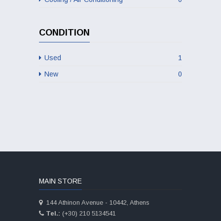
CONDITION
Used
1
New
0
MAIN STORE
144 Athinon Avenue - 10442, Athens
Tel.:
(+30) 210 5134541