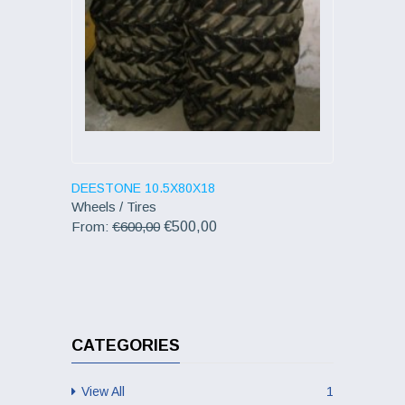
DEESTONE 10.5X80X18
Wheels / Tires
From:
€600,00
€500,00
CATEGORIES
View All
1