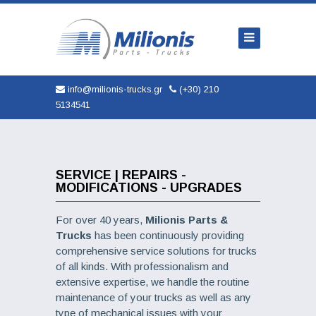
Home
Company
Trucks
info@milionis-trucks.gr
(+30) 210
5134541
Parts
Used
New
SERVICE | REPAIRS -
MODIFICATIONS - UPGRADES
AUTOMOBILES
For over 40 years,
Milionis Parts &
Service
Trucks
has been continuously providing
comprehensive service solutions for trucks
Contact
of all kinds. With professionalism and
extensive expertise, we handle the routine
maintenance of your trucks as well as any
type of mechanical issues with your