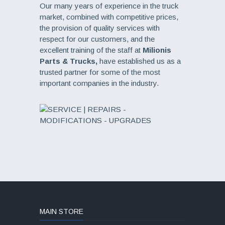
Our many years of experience in the truck
market, combined with competitive prices,
the provision of quality services with
respect for our customers, and the
excellent training of the staff at
Milionis
Parts & Trucks,
have established us as a
trusted partner for some of the most
important companies in the industry.
MAIN STORE