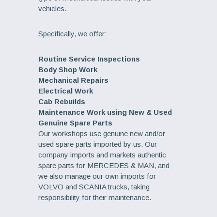
vehicles.
Specifically, we offer:
Routine Service Inspections
Body Shop Work
Mechanical Repairs
Electrical Work
Cab Rebuilds
Maintenance Work using New & Used
Genuine Spare Parts
Our workshops use genuine new and/or
used spare parts imported by us. Our
company imports and markets authentic
spare parts for MERCEDES & MAN, and
we also manage our own imports for
VOLVO and SCANIA trucks, taking
responsibility for their maintenance.